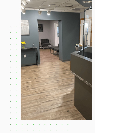
BOOK NOW!