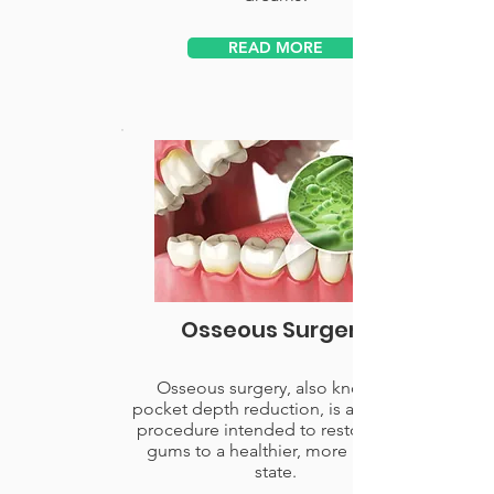
READ MORE
Osseous Surgery
Osseous surgery, also know as
pocket depth reduction, is a surgical
procedure intended to restore your
gums to a healthier, more natural
state.