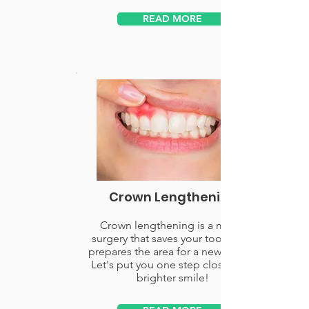
READ MORE
Crown Lengthening
Crown lengthening is a minor
surgery that saves your tooth and
prepares the area for a new crown.
Let's put you one step closer to a
brighter smile!