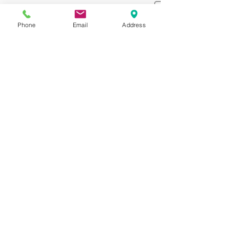
Phone
Email
Address
Make your appointment through
online now.
Appointment
BOOK FOR APPOINTMENT
3005 Brodhead Rd, Bethlehem, PA