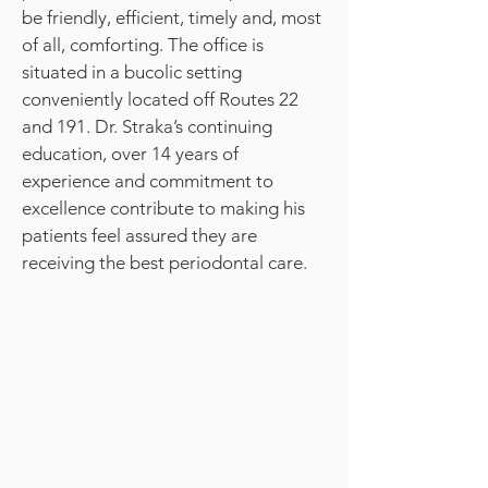
be friendly, efficient, timely and, most
of all, comforting. The office is
situated in a bucolic setting
conveniently located off Routes 22
and 191. Dr. Straka’s continuing
education, over 14 years of
experience and commitment to
excellence contribute to making his
patients feel assured they are
receiving the best periodontal care.