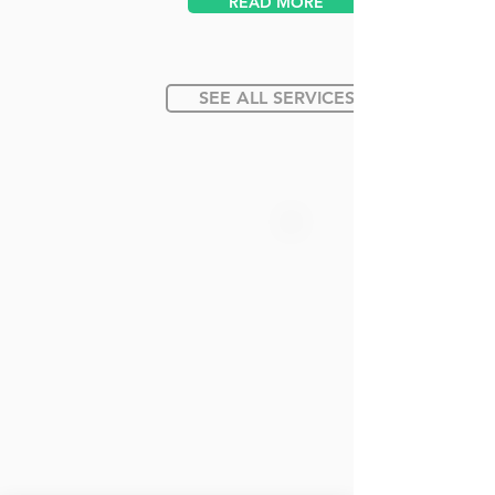
READ MORE
SEE ALL SERVICES