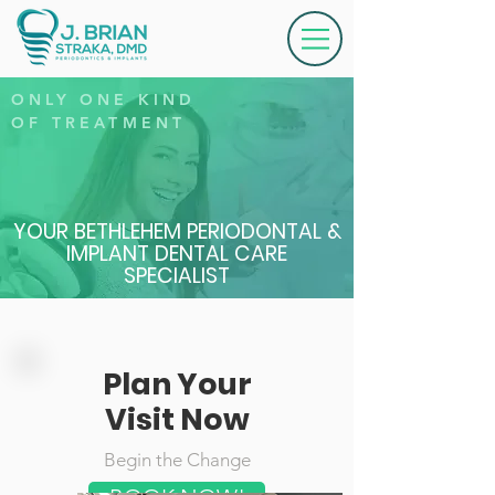
ONLY ONE KIND
OF
TREATMENT
YOUR BETHLEHEM PERIODONTAL &
IMPLANT DENTAL CARE
SPECIALIST
Plan Your
Visit Now
Begin the Change