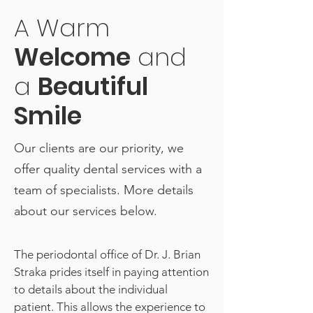
A Warm
Welcome
and
a
Beautiful
Smile
Our clients are our priority, we
offer quality dental services with a
team of specialists. More details
about our services below.
The periodontal office of Dr. J. Brian
Straka prides itself in paying attention
to details about the individual
patient. This allows the experience to