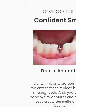
Services for a
Confident Smile
Dental Implants
Dental implants are permanent
implants that can replace broken or
missing teeth. And, you can say
goodbye to dentures and bridges.
Let's create the smile of your
dreams!