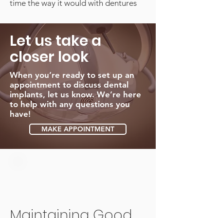
time the way it would with dentures
Let us take a
closer look
When you’re ready to set up an
appointment to discuss dental
implants, let us know. We’re here
to help with any questions you
have!
MAKE APPOINTMENT
Maintaining Good