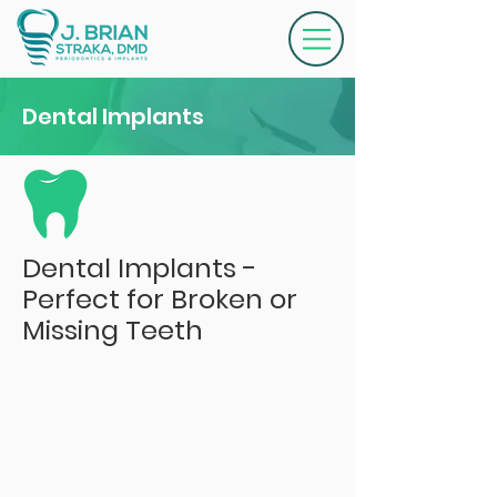
Dental Implants
Dental Implants -
Perfect for Broken or
Missing Teeth