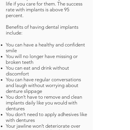
life if you care for them. The success
rate with implants is above 95
percent.
Benefits of having dental implants
include:
You can have a healthy and confident
smile
You will no longer have missing or
broken teeth
You can eat and drink without
discomfort
You can have regular conversations
and laugh without worrying about
denture slippage
You don’t have to remove and clean
implants daily like you would with
dentures
You don’t need to apply adhesives like
with dentures
Your jawline won’t deteriorate over