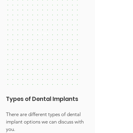
AFTER
Types of Dental Implants
There are different types of dental
implant options we can discuss with
you.