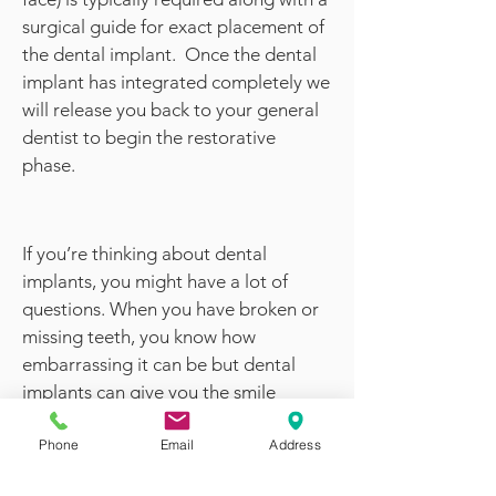
surgical guide for exact placement of
the dental implant. Once the dental
implant has integrated completely we
will release you back to your general
dentist to begin the restorative
phase.
If you’re thinking about dental
implants, you might have a lot of
questions. When you have broken or
missing teeth, you know how
embarrassing it can be but dental
implants can give you the smile
you’ve always dreamed of. You can
Phone
Email
Address
feel more confident about your
appearance.