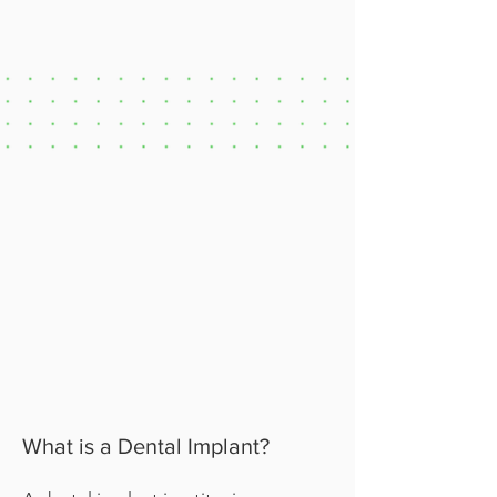
What is a Dental Implant?