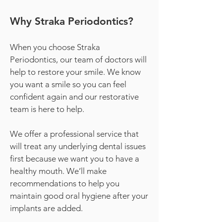
Why Straka Periodontics?
When you choose Straka
Periodontics, our team of doctors will
help to restore your smile. We know
you want a smile so you can feel
confident again and our restorative
team is here to help.
We offer a professional service that
will treat any underlying dental issues
first because we want you to have a
healthy mouth. We’ll make
recommendations to help you
maintain good oral hygiene after your
implants are added.