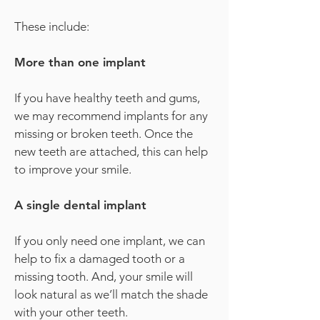
These include:
More than one implant
If you have healthy teeth and gums,
we may recommend implants for any
missing or broken teeth. Once the
new teeth are attached, this can help
to improve your smile.
A single dental implant
If you only need one implant, we can
help to fix a damaged tooth or a
missing tooth. And, your smile will
look natural as we’ll match the shade
with your other teeth.