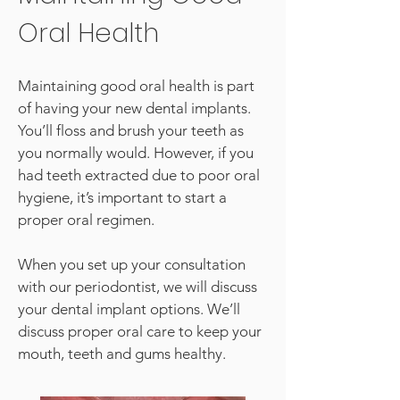
Oral Health
Maintaining good oral health is part
of having your new dental implants.
You’ll floss and brush your teeth as
you normally would. However, if you
had teeth extracted due to poor oral
hygiene, it’s important to start a
proper oral regimen.
When you set up your consultation
with our periodontist, we will discuss
your dental implant options. We’ll
discuss proper oral care to keep your
mouth, teeth and gums healthy.