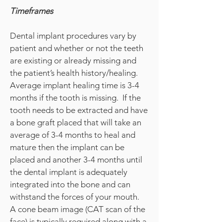
Timeframes
Dental implant procedures vary by
patient and whether or not the teeth
are existing or already missing and
the patient’s health history/healing.
Average implant healing time is 3-4
months if the tooth is missing. If the
tooth needs to be extracted and have
a bone graft placed that will take an
average of 3-4 months to heal and
mature then the implant can be
placed and another 3-4 months until
the dental implant is adequately
integrated into the bone and can
withstand the forces of your mouth.
A cone beam image (CAT scan of the
face) is typically required along with a