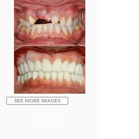
SEE MORE IMAGES
BEFORE