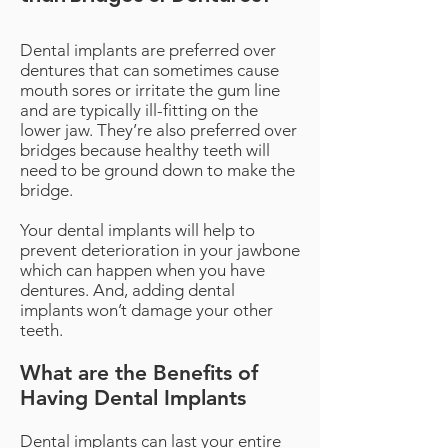
Dental implants are preferred over
dentures that can sometimes cause
mouth sores or irritate the gum line
and are typically ill-fitting on the
lower jaw. They’re also preferred over
bridges because healthy teeth will
need to be ground down to make the
bridge.
Your dental implants will help to
prevent deterioration in your jawbone
which can happen when you have
dentures. And, adding dental
implants won’t damage your other
teeth.
What are the Benefits of
Having Dental Implants
Dental implants can last your entire