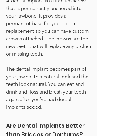
A dental implant is a titanium screw
that is permanently anchored into
your jawbone. It provides a
permanent base for your tooth
replacement so you can have custom
crowns attached. The crowns are the
new teeth that will replace any broken
or missing teeth.
The dental implant becomes part of
your jaw so it’s a natural look and the
teeth look natural. You can eat and
drink and floss and brush your teeth
again after you’ve had dental
implants added.
Are Dental Implants Better
than Bridges or Dentures?